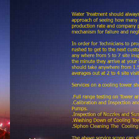
Water Treatment should always
approach of seeing how many co
production rate and company p
mechanism for failure and negl
In order for Technicians to pro
rushed to get to the next cust
any where from 5 to 7 site ins
the minute they arrive at your 
should take anywhere from 1.5
averages out at 2 to 4 site vis
Services on a cooling tower sh
.Full range testing on Tower a
.Calibration and Inspection a
Pumps.
.Inspection of Nozzles and Su
.Washing Down of Cooling Towe
.Siphon Cleaning The Cooling
The above service scope can si