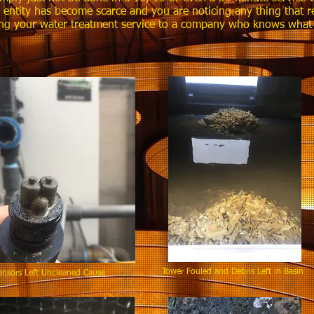
e entity has become scarce and you are noticing any thing that r
ng your water treatment service to a company who knows what it
Tower Fouled and Debris Left in B
sors Left Uncleaned Cause