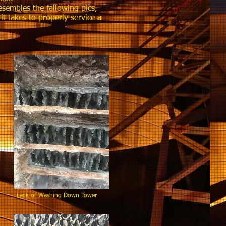
esembles the fallowing pics,
 takes to properly service a
asin Lack of Washing Down Tower