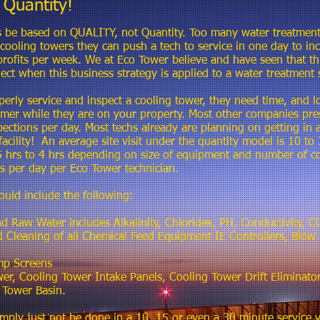
Quantity!
 be based on QUALITY, not Quantity. Too many water treatment
oling towers they can push a tech to service in one day to incr
rofits per week. We at Eco Tower believe and have seen that th
ect when this business strategy is applied to a water treatment 
perly service and inspect a cooling tower, they need time, and lo
omer while they are on your property. Most other companies pres
pections per day. Most techs already are planning on getting in a
facility! An average site visit under the quantity model is 10 t
 hrs to 4 hrs depending on size of equipment and number of co
its per day per Eco Tower technician.
ould include the following:
nd Raw Water includes Alkalinity, Chlorides, PH, Conductivity,
nd Cleaning of all Chemical Feed Equipment IE Controllers, Blo
mp Screens
r, Cooling Tower Intake Panels, Cooling Tower Drift Eliminator
 Tower Basin.
mply just not be done in a 10, 15 or even a 30 minute service vi