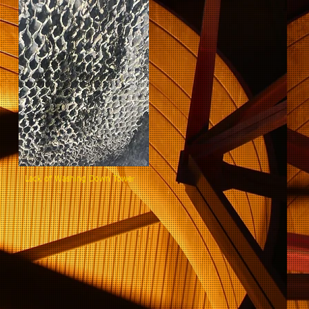
ning Lack of Washing Down Tower