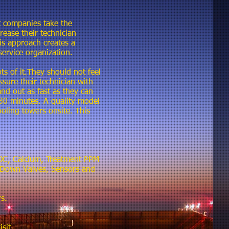
 companies take the
ease their technician
is approach creates a
service organization.
ts of it.They should not feel
sure their technician with
nd out as fast as they can
o 30 minutes. A quality model
oling towers onsite. This
 COC, Calcium, Treatment PPM
w Down Valves, Sensors and
s.
sit.