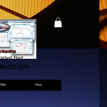
acked Fleet
480-223-3270
TING
More