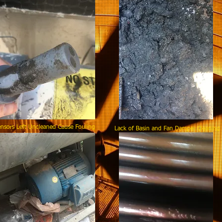
nsors Left Uncleaned Cause Fouling
Lack of Basin and Fan Damper Clea