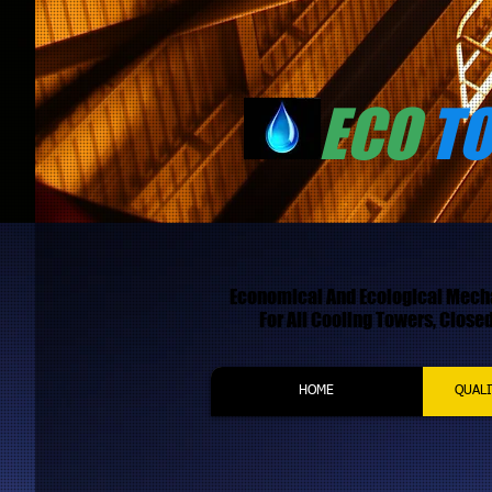
ECO
T
Economical And Ecological Mec
For All Cooling Towers, Closed 
HOME
QUALI