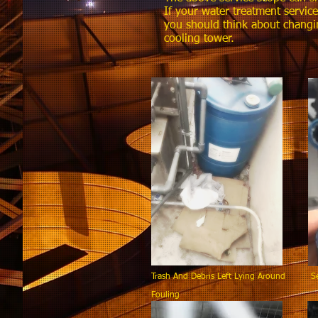
If your water treatment servic
you should think about changi
cooling tower.
Trash And Debris Left Lying Around Sen
Fouling