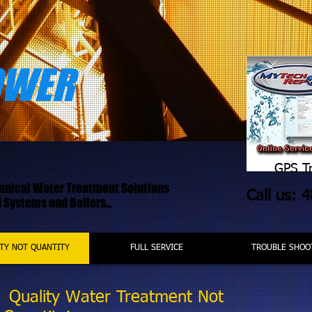
OWER
GPS Tr
hanical Water Treatment Solutions
Call us: 
Systems and Boilers...
TY NOT QUANTITY
FULL SERVICE
TROUBLE SHOO
Quality Water Treatment Not