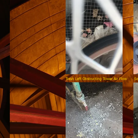
Trash Left Obstructing Tower Air Flow Se